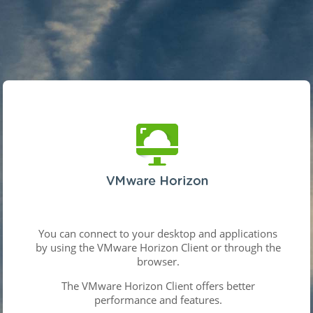
You can connect to your desktop and applications
by using the VMware Horizon Client or through the
browser.
The VMware Horizon Client offers better
performance and features.