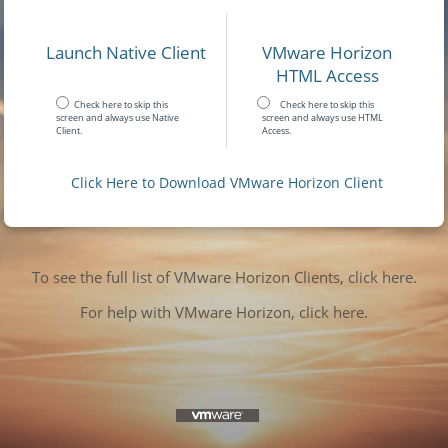
Launch Native Client
VMware Horizon
HTML Access
Check here to skip this
Check here to skip this
screen and always use Native
screen and always use HTML
Client.
Access.
Click Here to Download VMware Horizon Client
To see the full list of VMware Horizon Clients, click here.
For help with VMware Horizon, click here.